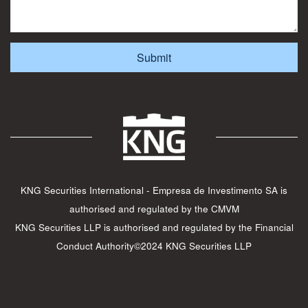
KNG Securities International - Empresa de Investimento SA is
authorised and regulated by the CMVM
KNG Securities LLP is authorised and regulated by the Financial
Conduct Authority©2024 KNG Securities LLP