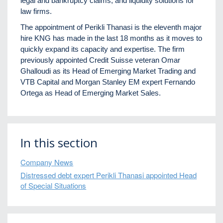
legal and bankruptcy claims, and liquidity solutions for
law firms.
The appointment of Perikli Thanasi is the eleventh major
hire KNG has made in the last 18 months as it moves to
quickly expand its capacity and expertise. The firm
previously appointed Credit Suisse veteran Omar
Ghalloudi as its Head of Emerging Market Trading and
VTB Capital and Morgan Stanley EM expert Fernando
Ortega as Head of Emerging Market Sales.
In this section
Company News
Distressed debt expert Perikli Thanasi appointed Head
of Special Situations