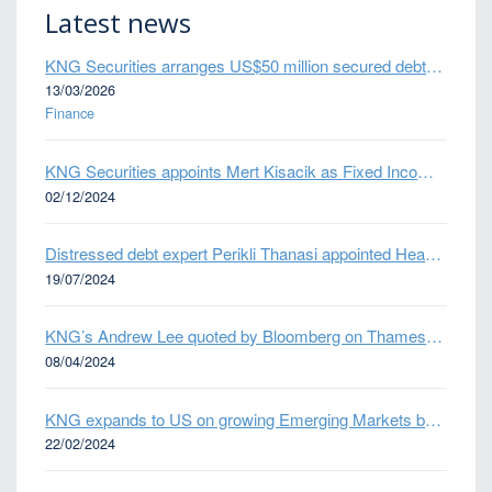
Latest news
KNG Securities arranges US$50 million secured debt facility for fintech credit platform in Mexico
13/03/2026
Finance
KNG Securities appoints Mert Kisacik as Fixed Income Sales
02/12/2024
Distressed debt expert Perikli Thanasi appointed Head of Special Situations
19/07/2024
KNG’s Andrew Lee quoted by Bloomberg on Thames Water bond default
08/04/2024
KNG expands to US on growing Emerging Markets business
22/02/2024