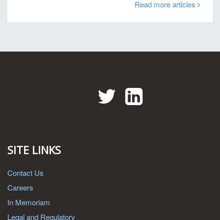
Read more articles
Twitter
LinkedIn
SITE LINKS
Contact Us
Careers
In Memoriam
Legal and Regulatory