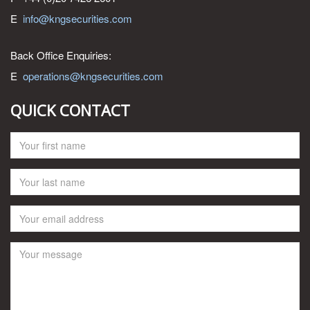
E
info@kngsecurities.com
Back Office Enquiries:
E
operations@kngsecurities.com
QUICK CONTACT