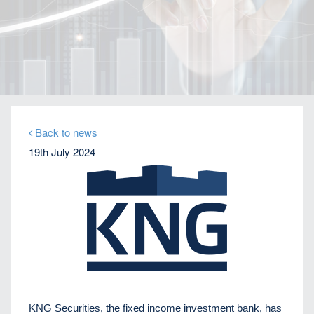
Home
Our Firm
Company News
Distressed debt expert Perikli Thanasi appointed
Head of Special Situations
Back to news
19th July 2024
KNG Securities, the fixed income investment bank, has