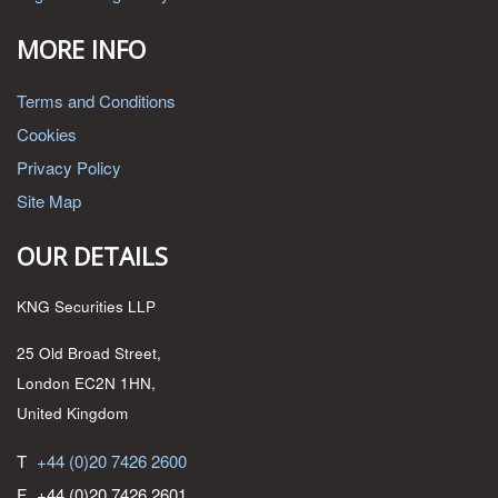
MORE INFO
Terms and Conditions
Cookies
Privacy Policy
Site Map
OUR DETAILS
KNG Securities LLP
25 Old Broad Street,
London EC2N 1HN,
United Kingdom
T
+44 (0)20 7426 2600
F
+44 (0)20 7426 2601