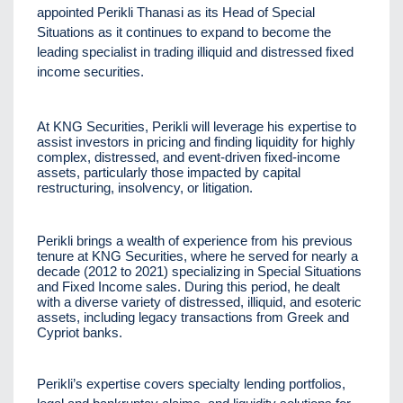
appointed Perikli Thanasi as its Head of Special
Situations as it continues to expand to become the
leading specialist in trading illiquid and distressed fixed
income securities.
At KNG Securities, Perikli will leverage his expertise to
assist investors in pricing and finding liquidity for highly
complex, distressed, and event-driven fixed-income
assets, particularly those impacted by capital
restructuring, insolvency, or litigation.
Perikli brings a wealth of experience from his previous
tenure at KNG Securities, where he served for nearly a
decade (2012 to 2021) specializing in Special Situations
and Fixed Income sales. During this period, he dealt
with a diverse variety of distressed, illiquid, and esoteric
assets, including legacy transactions from Greek and
Cypriot banks.
Perikli’s expertise covers specialty lending portfolios,