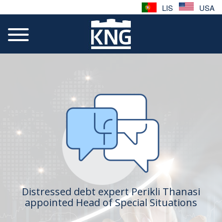
LIS
USA
Distressed debt expert Perikli Thanasi
appointed Head of Special Situations