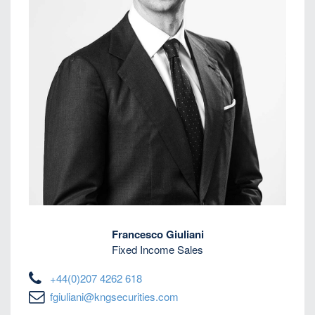
Francesco Giuliani
Fixed Income Sales
+44(0)207 4262 618
fgiuliani@kngsecurities.com