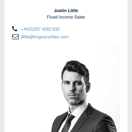
Justin Little
Fixed Income Sales
+44(0)207 4262 632
jlittle@kngsecurities.com