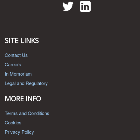
Twitter
LinkedIn
SITE LINKS
Contact Us
Careers
In Memoriam
Legal and Regulatory
MORE INFO
Terms and Conditions
Cookies
Privacy Policy