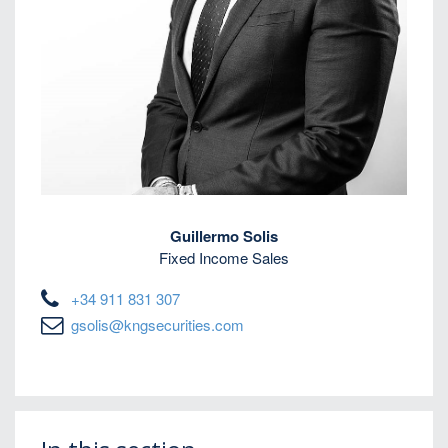
Guillermo Solis
Fixed Income Sales
+34 911 831 307
gsolis@kngsecurities.com