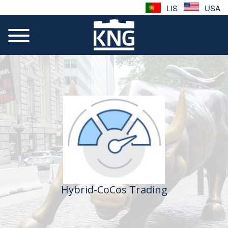
LIS
USA
Hybrid-CoCos Trading