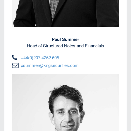
Paul Summer
Head of Structured Notes and Financials
+44(0)207 4262 605
psummer@kngsecurities.com