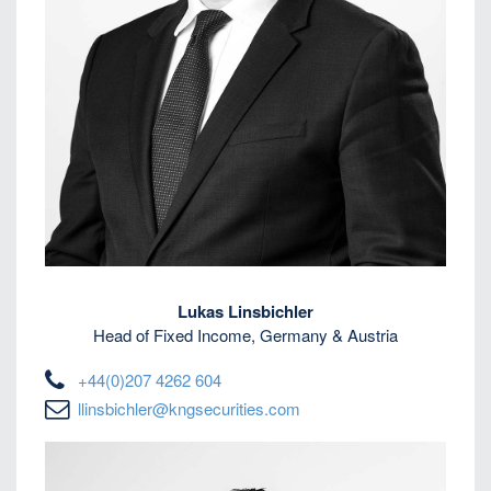
Lukas Linsbichler
Head of Fixed Income, Germany & Austria
+44(0)207 4262 604
llinsbichler@kngsecurities.com