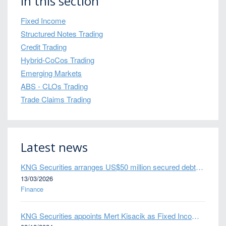
In this section
Fixed Income
Structured Notes Trading
Credit Trading
Hybrid-CoCos Trading
Emerging Markets
ABS - CLOs Trading
Trade Claims Trading
Latest news
KNG Securities arranges US$50 million secured debt facility for fintech credit platform in Mexico
13/03/2026
Finance
KNG Securities appoints Mert Kisacik as Fixed Income Sales