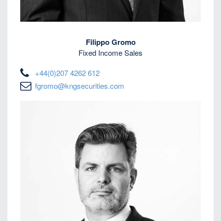
Filippo Gromo
Fixed Income Sales
+44(0)207 4262 612
fgromo@kngsecurities.com