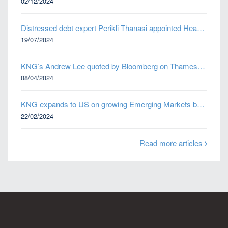
02/12/2024
Distressed debt expert Perikli Thanasi appointed Head of Special Situations
19/07/2024
KNG’s Andrew Lee quoted by Bloomberg on Thames Water bond default
08/04/2024
KNG expands to US on growing Emerging Markets business
22/02/2024
Read more articles