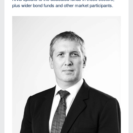
plus wider bond funds and other market participants.