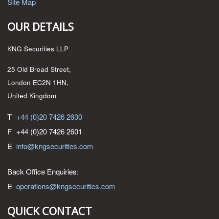
Site Map
OUR DETAILS
KNG Securities LLP
25 Old Broad Street,
London EC2N 1HN,
United Kingdom
T
+44 (0)20 7426 2600
F
+44 (0)20 7426 2601
E
info@kngsecurities.com
Back Office Enquiries:
E
operations@kngsecurities.com
QUICK CONTACT