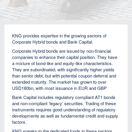
Home
Fixed Income
KNG provides expertise in the growing sectors of
Corporate Hybrid bonds and Bank Capital.
Corporate Hybrid bonds are issued by non-financial
companies to enhance their capital position. They have
a mixture of bond-like and equity-like characteristics.
They are subordinated, with significantly higher yields
than senior debt, but with potential coupon deferral and
extended maturity. The market has grown to over
USD180bn, with most issuance in EUR and GBP
Bank Capital includes regulatory compliant AT1 bonds
and non-compliant ‘legacy’ securities. Trading of these
instruments requires good understanding of regulatory
developments as well as fundamental credit and supply
factors.
KNG speaks to the dedicated funds in these sectors,