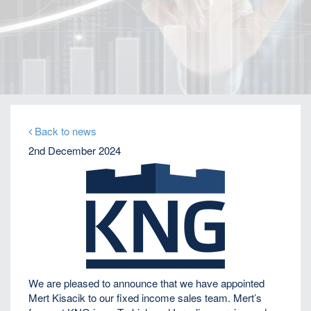
Home
Our Firm
Company News
KNG Securities appoints Mert Kisacik as Fixed
Income Sales
Back to news
2nd December 2024
We are pleased to announce that we have appointed
Mert Kisacik to our fixed income sales team. Mert’s