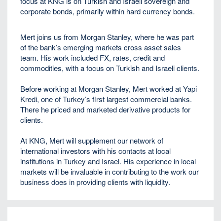
focus at KNG is on Turkish and Israeli sovereign and
corporate bonds, primarily within hard currency bonds.
Mert joins us from Morgan Stanley, where he was part
of the bank’s emerging markets cross asset sales
team. His work included FX, rates, credit and
commodities, with a focus on Turkish and Israeli clients.
Before working at Morgan Stanley, Mert worked at Yapi
Kredi, one of Turkey’s first largest commercial banks.
There he priced and marketed derivative products for
clients.
At KNG, Mert will supplement our network of
international investors with his contacts at local
institutions in Turkey and Israel. His experience in local
markets will be invaluable in contributing to the work our
business does in providing clients with liquidity.