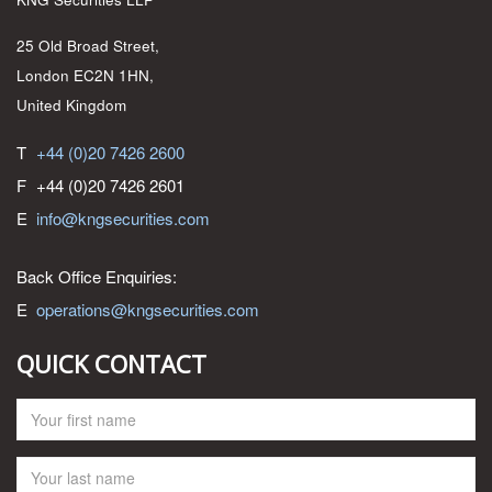
25 Old Broad Street,
London EC2N 1HN,
United Kingdom
T
+44 (0)20 7426 2600
F
+44 (0)20 7426 2601
E
info@kngsecurities.com
Back Office Enquiries:
E
operations@kngsecurities.com
QUICK CONTACT