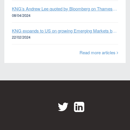
KNG’s Andrew Lee quoted by Bloomberg on Thames Water bond default
08/04/2024
KNG expands to US on growing Emerging Markets business
22/02/2024
Read more articles
Twitter
LinkedIn