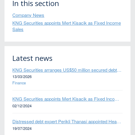
In this section
Company News
KNG Securities appoints Mert Kisacik as Fixed Income
Sales
Latest news
KNG Securities arranges US$50 million secured debt facility for fintech credit platform in Mexico
13/03/2026
Finance
KNG Securities appoints Mert Kisacik as Fixed Income Sales
02/12/2024
Distressed debt expert Perikli Thanasi appointed Head of Special Situations
19/07/2024