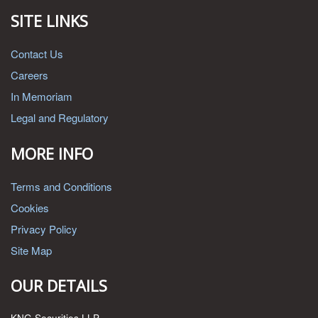
SITE LINKS
Contact Us
Careers
In Memoriam
Legal and Regulatory
MORE INFO
Terms and Conditions
Cookies
Privacy Policy
Site Map
OUR DETAILS
KNG Securities LLP