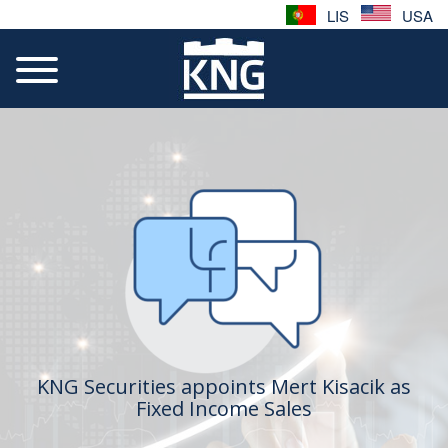
LIS
USA
KNG Securities appoints Mert Kisacik as
Fixed Income Sales