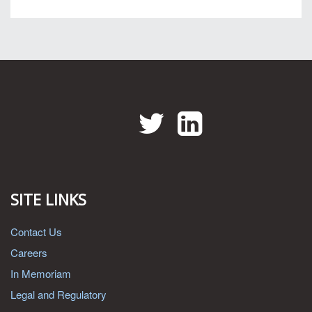
Twitter
LinkedIn
SITE LINKS
Contact Us
Careers
In Memoriam
Legal and Regulatory