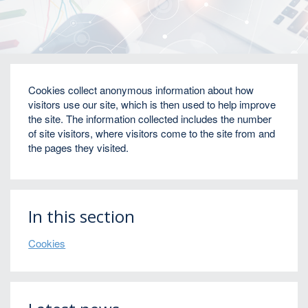
Home
Cookies
Cookies collect anonymous information about how
visitors use our site, which is then used to help improve
the site. The information collected includes the number
of site visitors, where visitors come to the site from and
the pages they visited.
In this section
Cookies