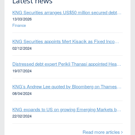
Latest news
KNG Securities arranges US$50 million secured debt facility for fintech credit platform in Mexico
13/03/2026
Finance
KNG Securities appoints Mert Kisacik as Fixed Income Sales
02/12/2024
Distressed debt expert Perikli Thanasi appointed Head of Special Situations
19/07/2024
KNG’s Andrew Lee quoted by Bloomberg on Thames Water bond default
08/04/2024
KNG expands to US on growing Emerging Markets business
22/02/2024
Read more articles