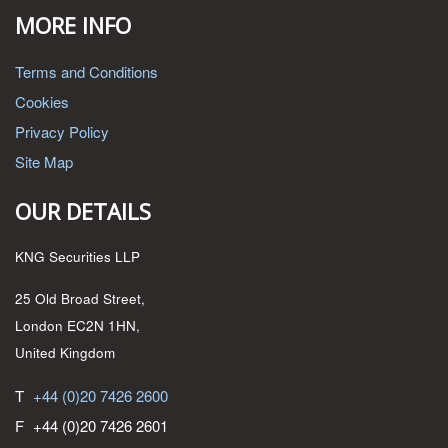
MORE INFO
Terms and Conditions
Cookies
Privacy Policy
Site Map
OUR DETAILS
KNG Securities LLP
25 Old Broad Street,
London EC2N 1HN,
United Kingdom
T
+44 (0)20 7426 2600
F
+44 (0)20 7426 2601