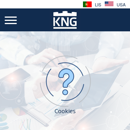
LIS
USA
Cookies