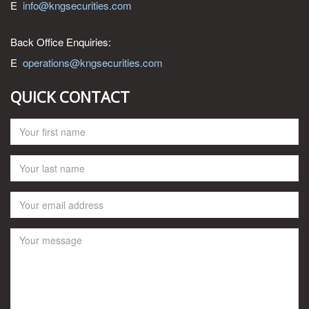
E
info@kngsecurities.com
Back Office Enquiries:
E
operations@kngsecurities.com
QUICK CONTACT